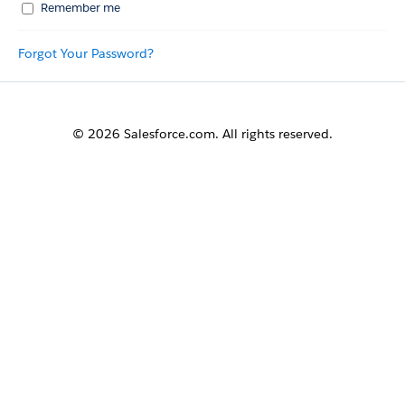
Remember me
Forgot Your Password?
© 2026 Salesforce.com. All rights reserved.