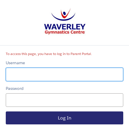
Parent
Portal
To access this page, you have to log in to Parent Portal.
Username
Password